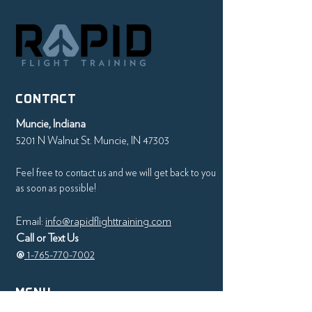
CONTACT
Muncie, Indiana
5201 N Walnut St. Muncie, IN 47303
Feel free to contact us and we will get back to you
as soon as possible!
Email:
info@rapidflighttraining.com
Call or Text Us
@
1-765-770-7002
MENU