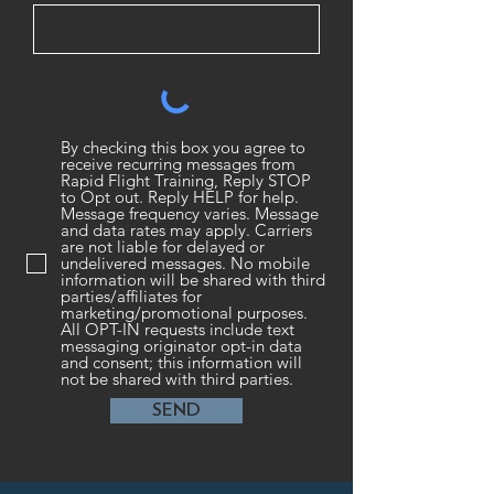
By checking this box you agree to
receive recurring messages from
Rapid Flight Training, Reply STOP
to Opt out. Reply HELP for help.
Message frequency varies. Message
and data rates may apply. Carriers
are not liable for delayed or
undelivered messages. No mobile
information will be shared with third
parties/affiliates for
marketing/promotional purposes.
All OPT-IN requests include text
messaging originator opt-in data
and consent; this information will
not be shared with third parties.
SEND