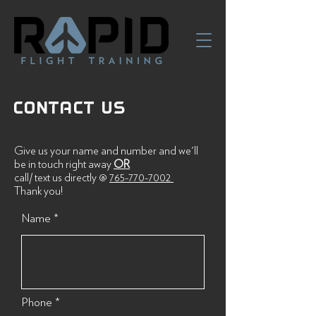
CONTACT US
Give us your name and number and we'll
be in touch right away
OR
call/ text us directly @
765-770-7002
Thank you!
Name
Phone